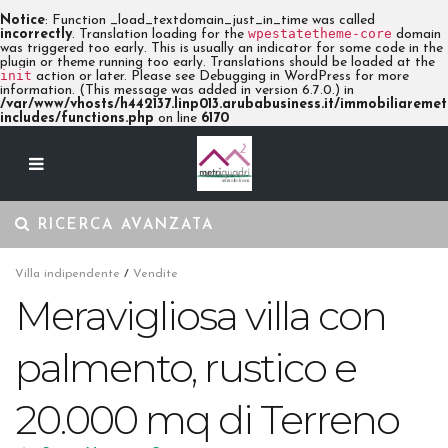
Notice
: Function _load_textdomain_just_in_time was called
wpestatetheme-core
incorrectly
. Translation loading for the
domain
was triggered too early. This is usually an indicator for some code in the
plugin or theme running too early. Translations should be loaded at the
init
action or later. Please see
Debugging in WordPress
for more
information. (This message was added in version 6.7.0.) in
/var/www/vhosts/h442137.linp013.arubabusiness.it/immobiliaremetr
includes/functions.php
on line
6170
RICERCA AVANZATA
Villa indipendente
/
Vendite
Meravigliosa villa con
palmento, rustico e
20.000 mq di Terreno