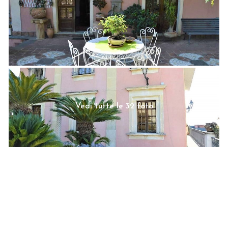
Vedi tutte le 32 foto