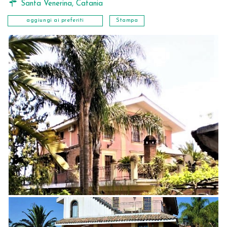
Santa Venerina
,
Catania
aggiungi ai preferiti
Stampa