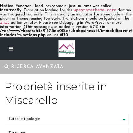
Notice
: Function _load_textdomain_just_in_time was called
wpestatetheme-core
incorrectly
. Translation loading for the
domain
was triggered too early. This is usually an indicator for some code in the
plugin or theme running too early. Translations should be loaded at the
init
action or later. Please see
Debugging in WordPress
for more
information. (This message was added in version 6.7.0.) in
/var/www/vhosts/h442137.linp013.arubabusiness.it/immobiliaremetr
includes/functions.php
on line
6170
RICERCA AVANZATA
Proprietà inserite in
Miscarello
Tutte le tipologie