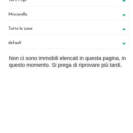
Tutti i tipi
Miscarello
Tutte le zone
default
Non ci sono immobili elencati in questa pagina, in
questo momento. Si prega di riprovare più tardi.