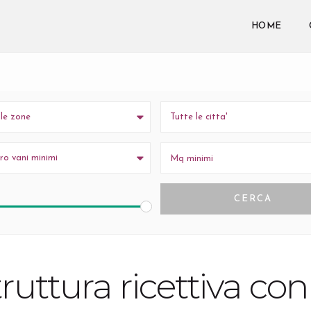
wpestatetheme-core
y
. Translation loading for the
domain was triggered
n or later. Please see
Debugging in WordPress
for more information. (Thi
HOME
iquadri.it/wp-includes/functions.php
on line
6170
 le zone
Tutte le citta'
o vani minimi
ruttura ricettiva co