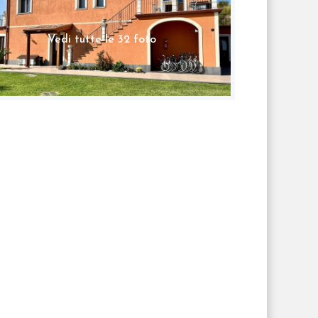
Vedi tutte le 32 foto