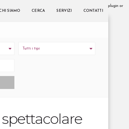
 too early. This is usually an indicator for some code in the plugin or
s message was added in version 6.7.0.) in
CHI SIAMO
CERCA
SERVIZI
CONTATTI
Tutti i tipi
n spettacolare