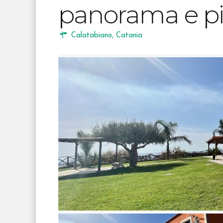
panorama e pi
Calatabiano
,
Catania