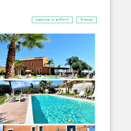
aggiungi ai preferiti
Stampa