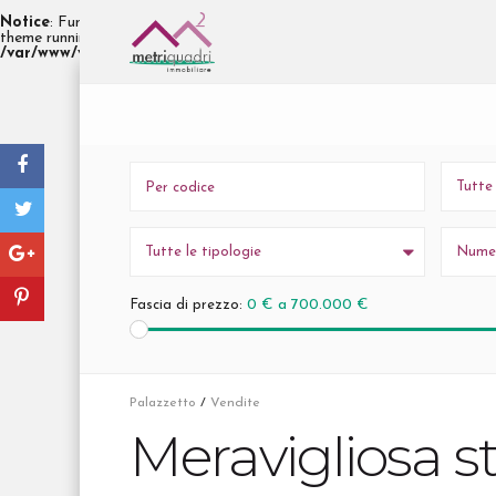
Notice
: Function _load_textdomain_just_in_time was called
incorrectl
init
theme running too early. Translations should be loaded at the
actio
/var/www/vhosts/h442137.linp013.arubabusiness.it/immobiliaremetr
Tutte
Tutte le tipologie
Numer
0 € a 700.000 €
Fascia di prezzo:
Palazzetto
/
Vendite
Meravigliosa st