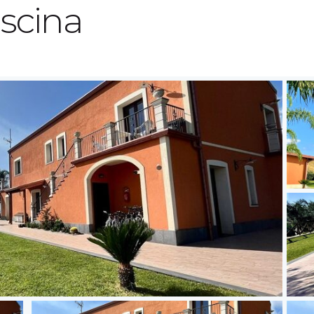
scina