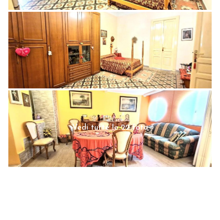
Vedi tutte le 22 foto