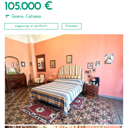
105.000 €
Giarre
,
Catania
aggiungi ai preferiti
Stampa