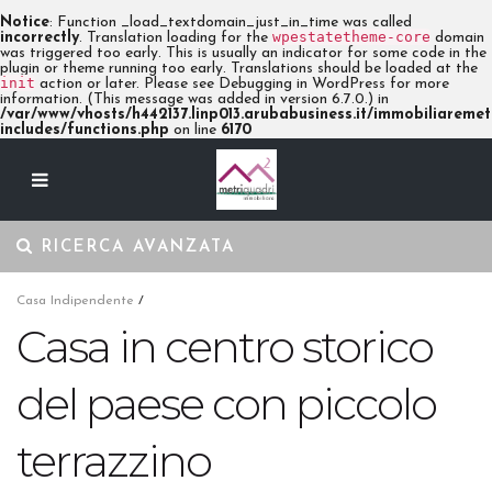
Notice
: Function _load_textdomain_just_in_time was called
wpestatetheme-core
incorrectly
. Translation loading for the
domain
was triggered too early. This is usually an indicator for some code in the
plugin or theme running too early. Translations should be loaded at the
init
action or later. Please see
Debugging in WordPress
for more
information. (This message was added in version 6.7.0.) in
/var/www/vhosts/h442137.linp013.arubabusiness.it/immobiliaremetr
includes/functions.php
on line
6170
RICERCA AVANZATA
Casa Indipendente
/
Casa in centro storico
del paese con piccolo
terrazzino