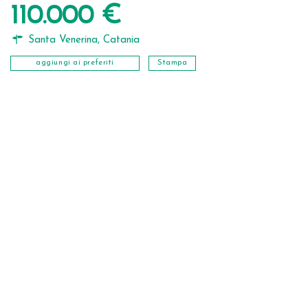
110.000 €
Santa Venerina
,
Catania
aggiungi ai preferiti
Stampa