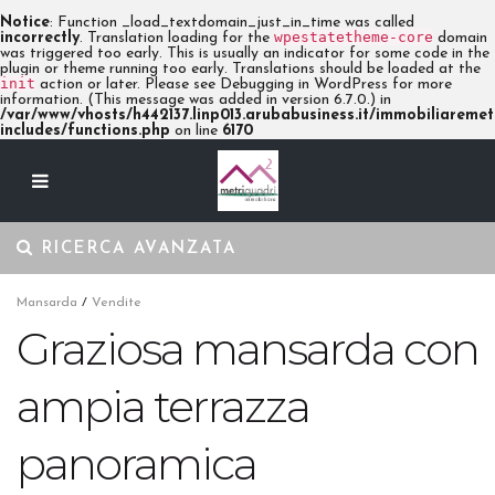
Notice
: Function _load_textdomain_just_in_time was called
wpestatetheme-core
incorrectly
. Translation loading for the
domain
was triggered too early. This is usually an indicator for some code in the
plugin or theme running too early. Translations should be loaded at the
init
action or later. Please see
Debugging in WordPress
for more
information. (This message was added in version 6.7.0.) in
/var/www/vhosts/h442137.linp013.arubabusiness.it/immobiliaremetr
includes/functions.php
on line
6170
RICERCA AVANZATA
Mansarda
/
Vendite
Graziosa mansarda con
ampia terrazza
panoramica